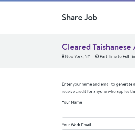
Share Job
Cleared Taishanese 
New York, NY
Part Time to Full Ti
Enter your name and email to generate a 
receive credit for anyone who applies th
Your Name
Your Work Email