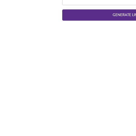
GENERATE LI